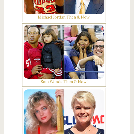
Michael Jordan Then & Now!
Sam Woods Then & Now!