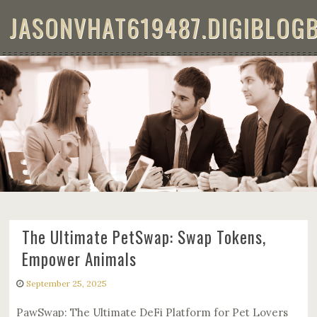
Skip to content
JASONVHAT619487.DIGIBLOG
THE ULTIMATE PETSWAP: SWAP
TOKENS, EMPOWER ANIMALS
The Ultimate PetSwap: Swap Tokens,
Empower Animals
September 25, 2025
PawSwap: The Ultimate DeFi Platform for Pet Lovers