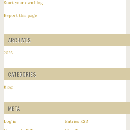
Start your own blog
Report this page
ARCHIVES
2026
CATEGORIES
Blog
META
Log in
Entries
RSS