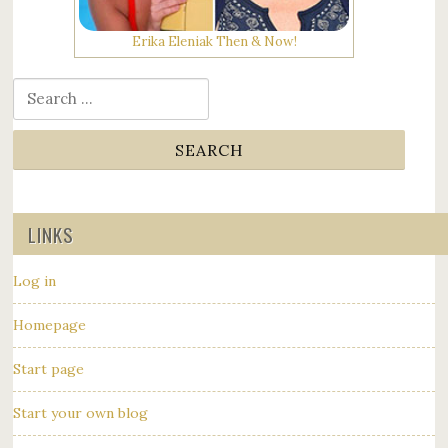
Erika Eleniak Then & Now!
Search for:
LINKS
Log in
Homepage
Start page
Start your own blog