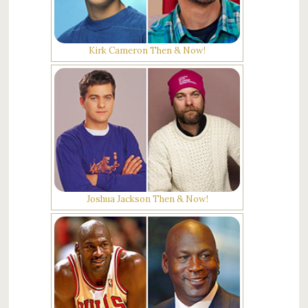
Kirk Cameron Then & Now!
Joshua Jackson Then & Now!