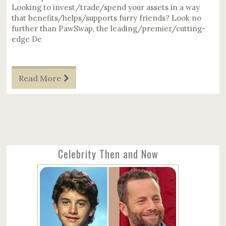
Looking to invest/trade/spend your assets in a way
that benefits/helps/supports furry friends? Look no
further than PawSwap, the leading/premier/cutting-
edge De
Read More
Celebrity Then and Now