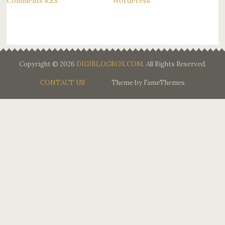
Comments
WordPress
RSS
Copyright © 2026
DIGIBLOGBOX.COM
. All Rights Reserved.
CONTACT US
Theme by FameThemes